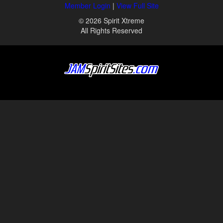
Member Login
|
View Full Site
© 2026 Spirit Xtreme
All Rights Reserved