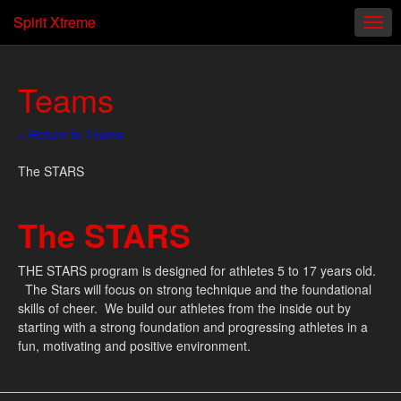
Spirit Xtreme
Teams
« Return to Teams
The STARS
The STARS
THE STARS program is designed for athletes 5 to 17 years old.
The Stars will focus on strong technique and the foundational
skills of cheer. We build our athletes from the inside out by
starting with a strong foundation and progressing athletes in a
fun, motivating and positive environment.