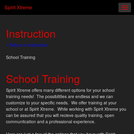
Spirit Xtreme
Instruction
« Return to Instruction
School Training
School Training
Spirit Xtreme offers many different options for your school
training needs! The possiblitlies are endless and we can
customize to your specific needs. We offer training at your
school or at Spirit Xtreme. While working with Spirit Xtreme you
can be assured that you will recieve quality training, open
communitcation and a professional experience.