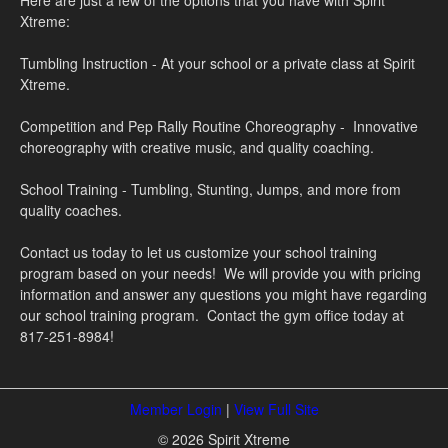
Here are just a few of the options that you have with Spirit
Xtreme:
Tumbling Instruction - At your school or a private class at Spirit
Xtreme.
Competition and Pep Rally Routine Choreography - Innovative
choreography with creative music, and quality coaching.
School Training - Tumbling, Stunting, Jumps, and more from
quality coaches.
Contact us today to let us customize your school training
program based on your needs! We will provide you with pricing
information and answer any questions you might have regarding
our school training program. Contact the gym office today at
817-251-8984!
Member Login
|
View Full Site
© 2026 Spirit Xtreme