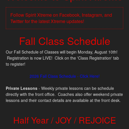
Follow Spirit Xtreme on Facebook, Instagram, and
Twitter for the latest Xtreme updates!
Fall Class Schedule
Our Fall Schedule of Classes will begin Monday, August 10th!
Registration is now LIVE! Click on the 'Class Registration' tab
to register!
2026 Fall Class Schedule - Click Here!
Private Lessons
- Weekly private lessons can be schedule
directly with the front office. Coaches also offer weekend private
lessons and their contact details are available at the front desk.
Half Year / JOY / REJOICE