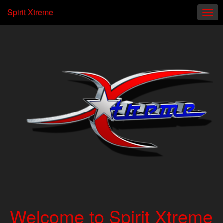
Spirit Xtreme
Welcome to Spirit Xtreme