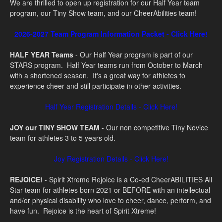
We are thrilled to open up registration for our Half Year team
program, our Tiny Show team, and our CheerAbilities team!
2026-2027 Team Program Information Packet - Click Here!
HALF YEAR Teams
- Our Half Year program is part of our
STARS program. Half Year teams run from October to March
with a shortened season. It's a great way for athletes to
experience cheer and still participate in other activities.
Half Year Registration Details - Click Here!
JOY our TINY SHOW TEAM
- Our non competitive Tiny Novice
team for athletes 3 to 5 years old.
Joy Registration Details - Click Here!
REJOICE!
- S
pirit Xtreme Rejoice is a Co-ed CheerABILITIES All
Star team for athletes born 2021 or BEFORE with an intellectual
and/or physical disability who love to cheer, dance, perform, and
have fun. Rejoice is the heart of Spirit Xtreme!