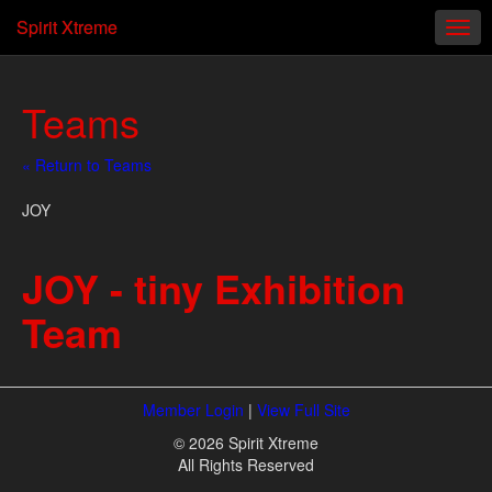
Spirit Xtreme
Teams
« Return to Teams
JOY
JOY - tiny Exhibition
Team
Member Login
|
View Full Site
© 2026 Spirit Xtreme
All Rights Reserved