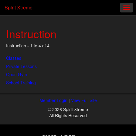
Spirit Xtreme
Instruction
Instruction - 1 to 4 of 4
Classes
Private Lessons
Open Gym
School Training
Member Login
|
View Full Site
© 2026 Spirit Xtreme
All Rights Reserved