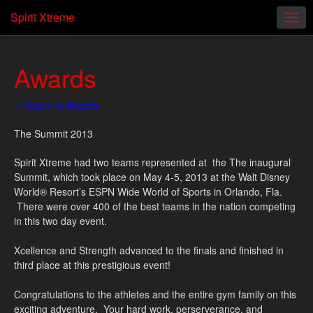
Spirit Xtreme
Awards
« Return to Awards
The Summit 2013
Spirit Xtreme had two teams represented at the The inaugural
Summit, which took place on May 4-5, 2013 at the Walt Disney
World® Resort’s ESPN Wide World of Sports in Orlando, Fla.
There were over 400 of the best teams in the nation competing
in this two day event.
Xcellence and Strength advanced to the finals and finished in
third place at this prestigious event!
Congratulations to the athletes and the entire gym family on this
exciting adventure. Your hard work, perserverance, and