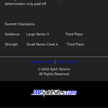
determination truly paid off!
Summit Champions
Xcellence Large Senior 3 Third Place
Strength Small Senior Coed 4 Third Place
Member Login
|
View Full Site
© 2026 Spirit Xtreme
All Rights Reserved