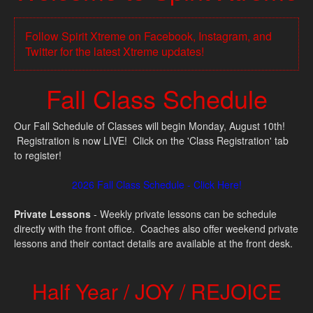
Follow Spirit Xtreme on Facebook, Instagram, and
Twitter for the latest Xtreme updates!
Fall Class Schedule
Our Fall Schedule of Classes will begin Monday, August 10th!
Registration is now LIVE! Click on the 'Class Registration' tab
to register!
2026 Fall Class Schedule - Click Here!
Private Lessons
- Weekly private lessons can be schedule
directly with the front office. Coaches also offer weekend private
lessons and their contact details are available at the front desk.
Half Year / JOY / REJOICE