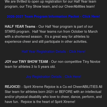
We are thrilled to open up registration for our Half Year team
program, our Tiny Show team, and our CheerAbilities team!
2026-2027 Team Program Information Packet - Click Here!
HALF YEAR Teams
- Our Half Year program is part of our
STARS program. Half Year teams run from October to March
with a shortened season. It's a great way for athletes to
experience cheer and still participate in other activities.
Half Year Registration Details - Click Here!
JOY our TINY SHOW TEAM
- Our non competitive Tiny Novice
team for athletes 3 to 5 years old.
Joy Registration Details - Click Here!
REJOICE!
- S
pirit Xtreme Rejoice is a Co-ed CheerABILITIES All
Star team for athletes born 2021 or BEFORE with an intellectual
and/or physical disability who love to cheer, dance, perform, and
have fun. Rejoice is the heart of Spirit Xtreme!