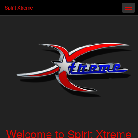
Spirit Xtreme
Welcome to Spirit Xtreme