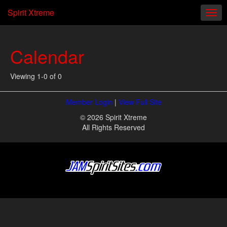
Spirit Xtreme
Calendar
Viewing 1-0 of 0
Member Login
|
View Full Site
© 2026 Spirit Xtreme
All Rights Reserved